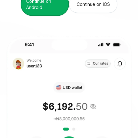
Continue on
Continue on iOS
Android