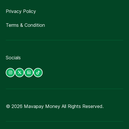
Privacy Policy
Terms & Condition
Socials
©
2026
Mavapay Money All Rights Reserved.