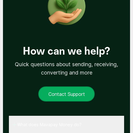
How can we help?
Quick questions about sending, receiving,
converting and more
Contact Support
What does Mavapay Money do?