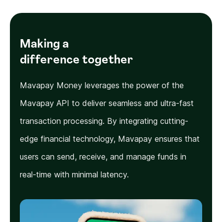
Making a
difference together
Mavapay Money leverages the power of the
Mavapay API to deliver seamless and ultra-fast
transaction processing. By integrating cutting-
edge financial technology, Mavapay ensures that
users can send, receive, and manage funds in
real-time with minimal latency.