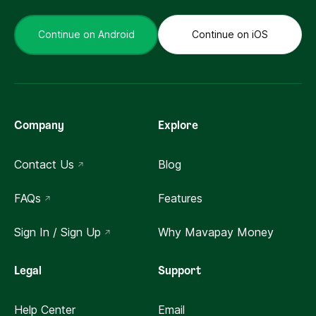
Continue on Android
Continue on iOS
Company
Explore
Contact Us
Blog
FAQs
Features
Sign In / Sign Up
Why Mavapay Money
Legal
Support
Help Center
Email