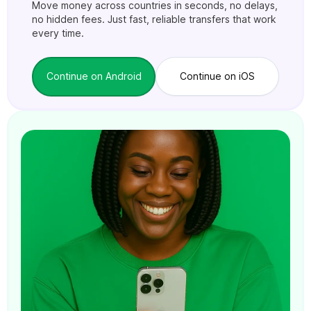
Move money across countries in seconds, no delays,
no hidden fees. Just fast, reliable transfers that work
every time.
Continue on Android
Continue on iOS