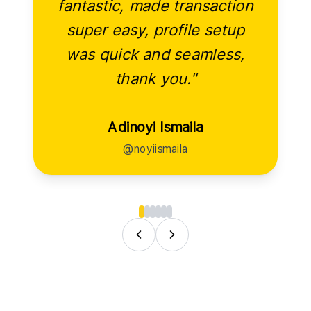
fantastic, made transaction
super easy, profile setup
was quick and seamless,
thank you."
Adinoyi Ismaila
@noyiismaila