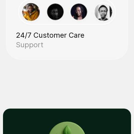
24/7 Customer Care
Support