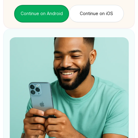
Continue on Android
Continue on iOS