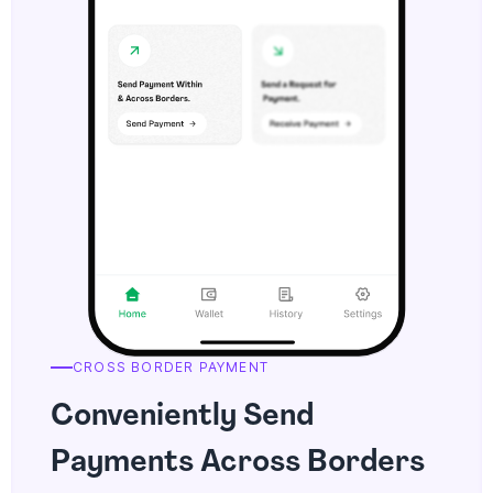
CROSS BORDER PAYMENT
Conveniently Send
Payments Across Borders