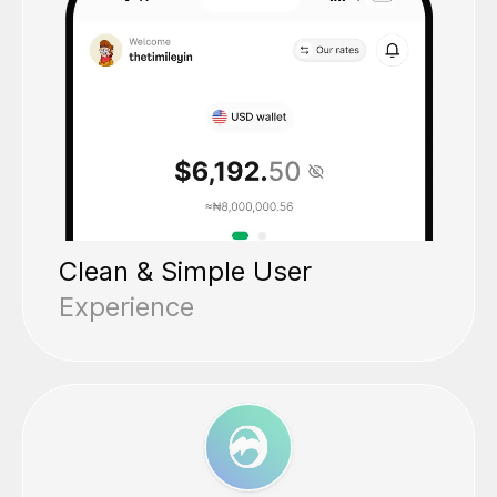
Clean & Simple User
Experience