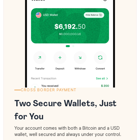
CROSS BORDER PAYMENT
Two Secure Wallets, Just
for You
Your account comes with both a Bitcoin and a USD
wallet, well secured and always under your control.