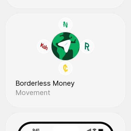
Borderless Money
Movement