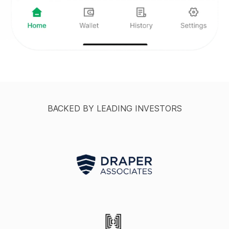
BACKED BY LEADING INVESTORS