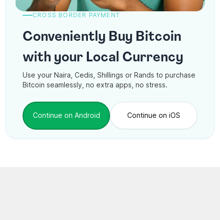
CROSS BORDER PAYMENT
Conveniently Buy Bitcoin
with your Local Currency
Use your Naira, Cedis, Shillings or Rands to purchase
Bitcoin seamlessly, no extra apps, no stress.
Continue on Android
Continue on iOS