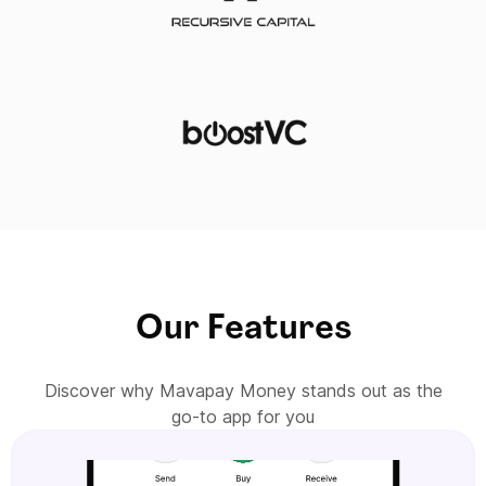
Our Features
Discover why Mavapay Money stands out as the
go-to app for you