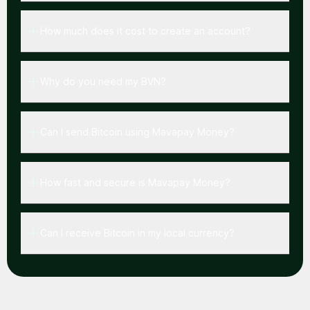
How much does it cost to create an account?
Why do you need my BVN?
Can I send Bitcoin using Mavapay Money?
How fast and secure is Mavapay Money?
Can I receive Bitcoin in my local currency?