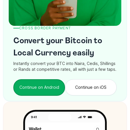
CROSS BORDER PAYMENT
Convert your Bitcoin to
Local Currency easily
Instantly convert your BTC into Naira, Cedis, Shillings
or Rands at competitive rates, all with just a few taps.
Continue on Android
Continue on iOS