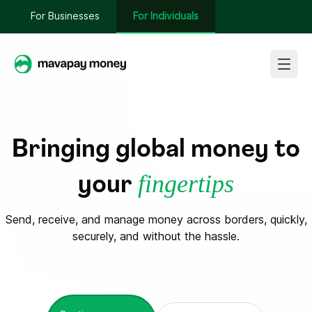
For Businesses
For Individuals
Sign In
Bringing global money to
Get Started
fingertips
your
Send, receive, and manage money across borders, quickly,
securely, and without the hassle.