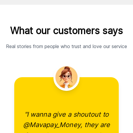
What our customers says
Real stories from people who trust and love our service
"I wanna give a shoutout to
@Mavapay_Money, they are