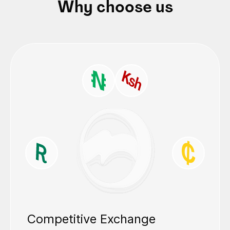
Why choose us
Competitive Exchange