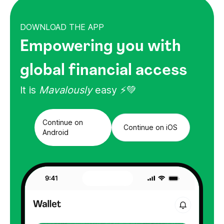
DOWNLOAD THE APP
Empowering you with
global financial access
It is
Mavalously
easy ⚡💚
Continue on
Continue on iOS
Android